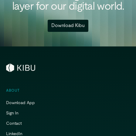
layer
for
our
digital
world.
Download Kibu
ABOUT
Download App
Sign In
Contact
LinkedIn