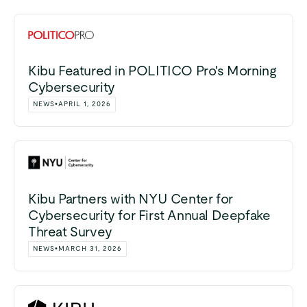
Kibu Featured in POLITICO Pro's Morning
Cybersecurity
NEWS
•
APRIL 1, 2026
Kibu Partners with NYU Center for
Cybersecurity for First Annual Deepfake
Threat Survey
NEWS
•
MARCH 31, 2026