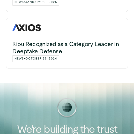
NEWS
•
JANUARY 23, 2025
Kibu Recognized as a Category Leader in
Deepfake Defense
NEWS
•
OCTOBER 29, 2024
We're
building
the
trust