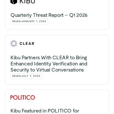
Quarterly Threat Report – Q1 2026
NEWS
•
JANUARY 1, 2026
Kibu Partners With CLEAR to Bring
Enhanced Identity Verification and
Security to Virtual Conversations
NEWS
•
JULY 7, 2025
Kibu Featured in POLITICO for