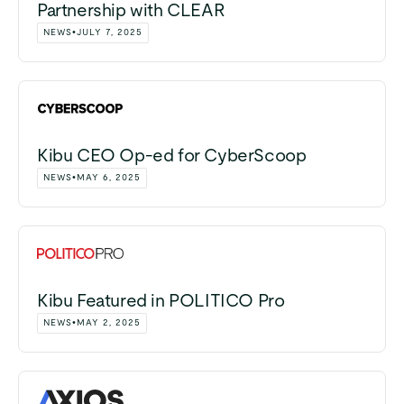
Partnership with CLEAR
NEWS
•
JULY 7, 2025
Kibu CEO Op-ed for CyberScoop
NEWS
•
MAY 6, 2025
Kibu Featured in POLITICO Pro
NEWS
•
MAY 2, 2025