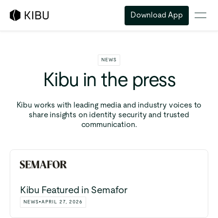
Download App
NEWS
Kibu
in
the
press
Kibu works with leading media and industry voices to
share insights on identity security and trusted
communication.
Kibu Featured in Semafor
NEWS
•
APRIL 27, 2026