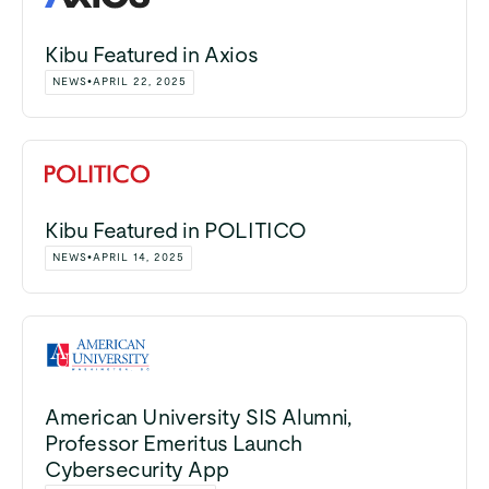
Kibu Featured in Axios
NEWS
•
APRIL 22, 2025
Kibu Featured in POLITICO
NEWS
•
APRIL 14, 2025
American University SIS Alumni,
Professor Emeritus Launch
Cybersecurity App