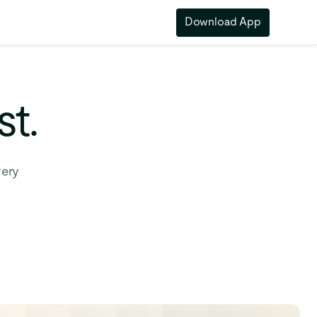
Download App
st.
very