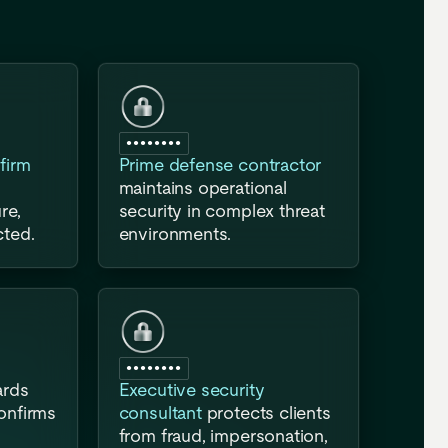
●●●●●●●●
firm
Prime defense contractor
maintains operational
re,
security in complex threat
cted.
environments.
●●●●●●●●
ards
Executive security
confirms
consultant
protects clients
from fraud, impersonation,