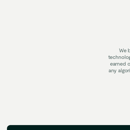
We b
technolog
earned o
any algo