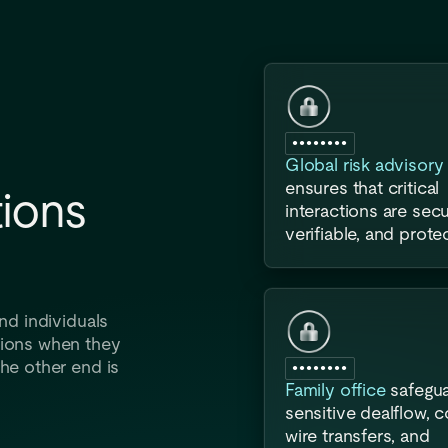
●●●●●●●●
Global risk advisory 
ensures that critical
ions
interactions are secu
verifiable, and prote
nd individuals
tions when they
he other end is
●●●●●●●●
Family office
safegu
sensitive dealflow, 
wire transfers, and