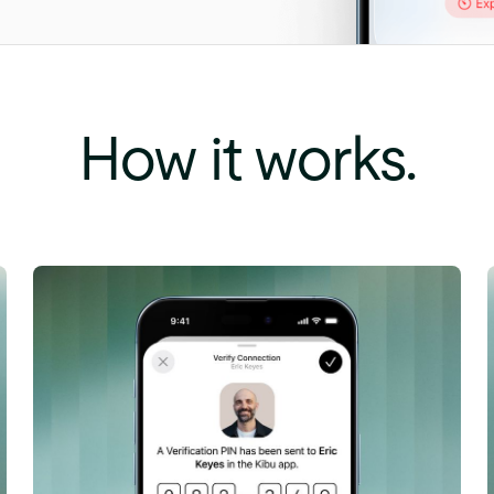
How
it
works.