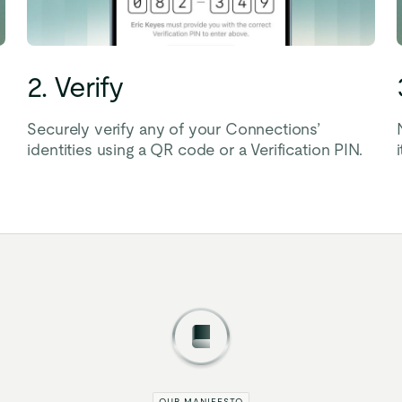
2. Verify
Securely verify any of your Connections’
identities using a QR code or a Verification PIN.