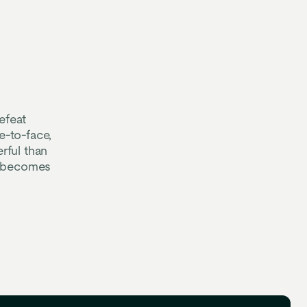
efeat
e-to-face,
rful than
e becomes