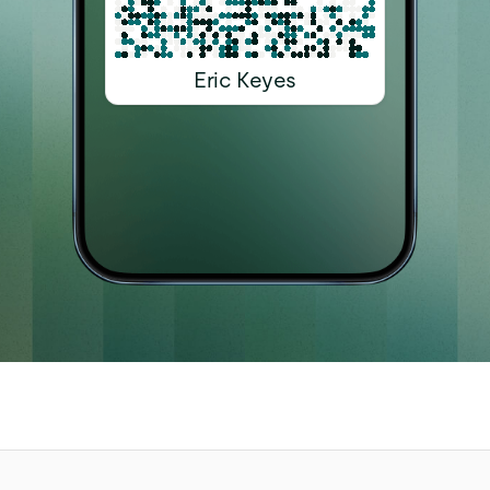
Eric Keyes