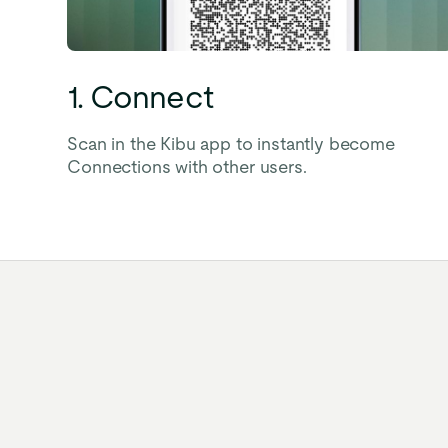
1. Connect
Scan in the Kibu app to instantly become
Connections with other users.