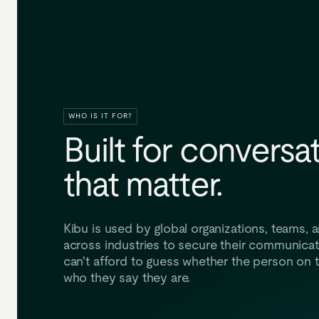
WHO IS IT FOR?
Built
for
conversat
that
matter.
Kibu is used by global organizations, teams, a
across industries to secure their communica
can't afford to guess whether the person on t
who they say they are.