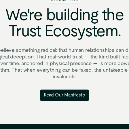
OUR MANIFESTO
We're
building
the
Trust
Ecosystem.
elieve something radical: that human relationships can d
ical deception. That real-world trust — the kind built fac
ver time, anchored in physical presence — is more powe
rithm. That when everything can be faked, the unfakeabl
invaluable.
Read Our Manifesto