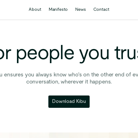
About
Manifesto
News
Contact
or
people
you
tru
u ensures you always know who's on the other end of e
conversation, wherever it happens.
Download Kibu