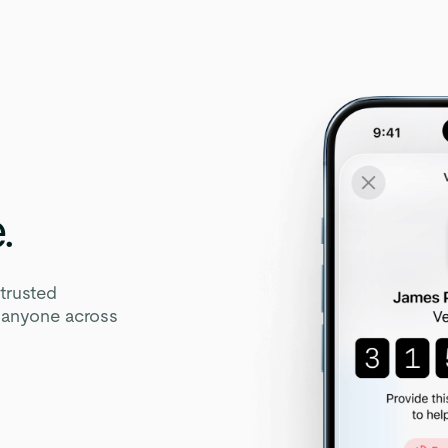
.
trusted
y anyone across