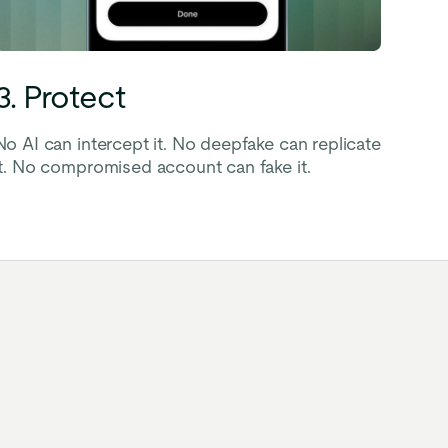
3. Protect
No AI can intercept it. No deepfake can replicate
it. No compromised account can fake it.