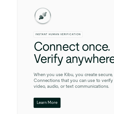
INSTANT HUMAN VERIFICATION
Connect
once.
Verify
anywhere
When you use Kibu, you create secure, 
Connections that you can use to verif
video, audio, or text communications.
Learn More