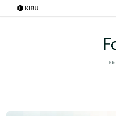
F
Kib