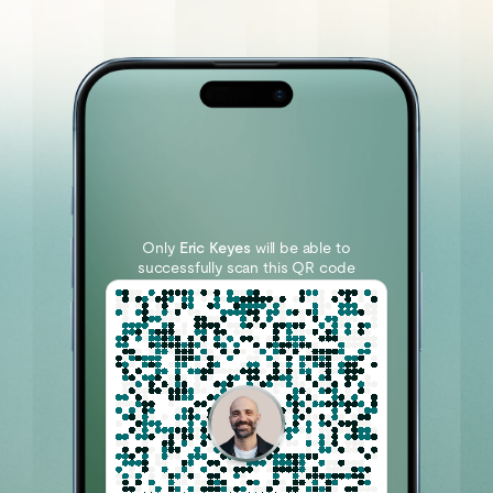
Only
Eric Keyes
will be able to
successfully scan this QR code