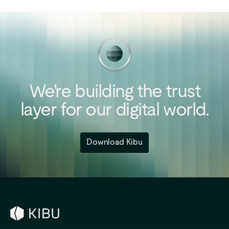
We're
building
the
trust
layer
for
our
digital
world.
Download Kibu