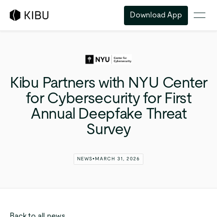
Download App
Kibu
Partners
with
NYU
Center
for
Cybersecurity
for
First
Annual
Deepfake
Threat
Survey
NEWS
•
MARCH 31, 2026
Back to all news