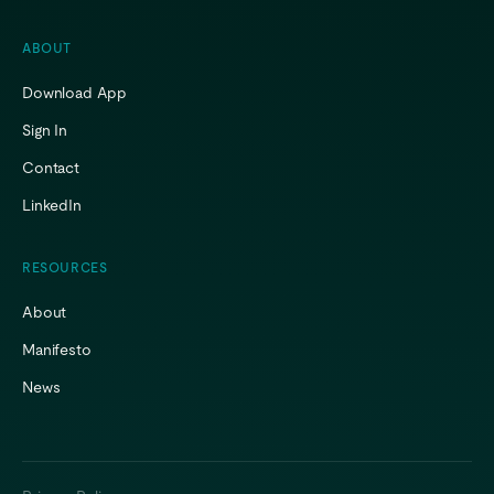
ABOUT
Download App
Sign In
Contact
LinkedIn
RESOURCES
About
Manifesto
News