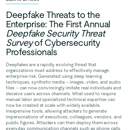
Deepfake Threats to the
Enterprise: The First Annual
Deepfake Security Threat
Survey
of Cybersecurity
Professionals
Deepfakes are a rapidly evolving threat that
organizations must address to effectively manage
enterprise risk. Generated using deep learning
techniques, synthetic media – images, video, and audio
files – can now convincingly imitate real individuals and
deceive users across channels. What used to require
manual labor and specialized technical expertise can
now be created at scale with widely available,
inexpensive tools, allowing attackers to generate
impersonations of executives, colleagues, vendors, and
public figures. Attackers can then deploy them across
everyday communication channels such as phone calls,