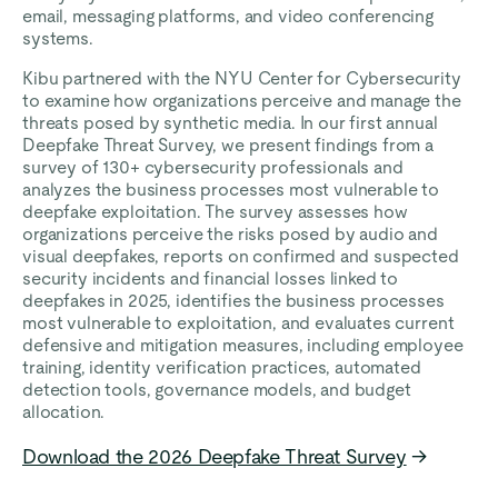
email, messaging platforms, and video conferencing
systems.
Kibu partnered with the NYU Center for Cybersecurity
to examine how organizations perceive and manage the
threats posed by synthetic media. In our first annual
Deepfake Threat Survey, we present findings from a
survey of 130+ cybersecurity professionals and
analyzes the business processes most vulnerable to
deepfake exploitation. The survey assesses how
organizations perceive the risks posed by audio and
visual deepfakes, reports on confirmed and suspected
security incidents and financial losses linked to
deepfakes in 2025, identifies the business processes
most vulnerable to exploitation, and evaluates current
defensive and mitigation measures, including employee
training, identity verification practices, automated
detection tools, governance models, and budget
allocation.
Download the 2026 Deepfake Threat Survey
→